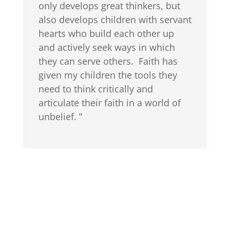
only develops great thinkers, but
also develops children with servant
hearts who build each other up
and actively seek ways in which
they can serve others. Faith has
given my children the tools they
need to think critically and
articulate their faith in a world of
unbelief. ”