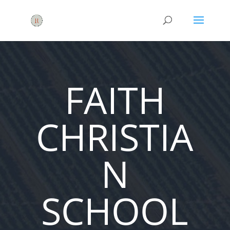
FAITH
CHRISTIA
N
SCHOOL