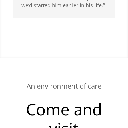
we’d started him earlier in his life.”
An environment of care
Come and