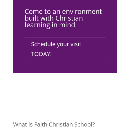
Come to an environment
built with Christian
learning in mind
Schedule your visit
TODAY!
What is Faith Christian School?