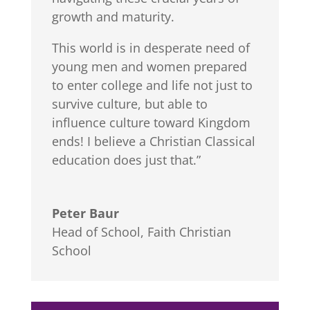
growth and maturity.
This world is in desperate need of
young men and women prepared
to enter college and life not just to
survive culture, but able to
influence culture toward Kingdom
ends! I believe a Christian Classical
education does just that.”
Peter Baur
Head of School
,
Faith Christian
School