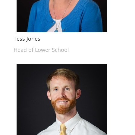
Tess Jones
Head of Lower School