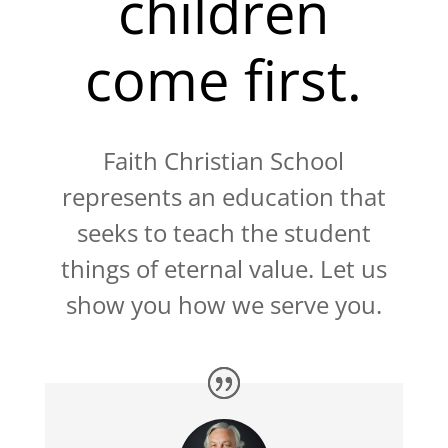
children
come first.
Faith Christian School
represents an education that
seeks to teach the student
things of eternal value. Let us
show you how we serve you.