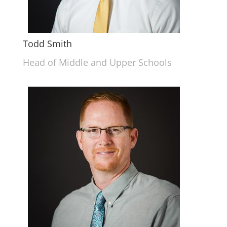
Todd Smith
Head of Middle and Upper Schools