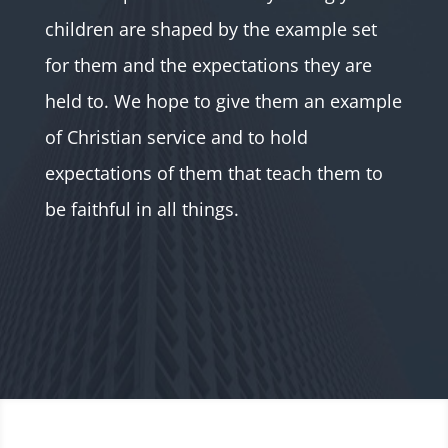
children are shaped by the example set
for them and the expectations they are
held to. We hope to give them an example
of Christian service and to hold
expectations of them that teach them to
be faithful in all things.