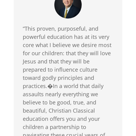
“This proven, purposeful, and
powerful education has at its very
core what I believe we desire most
for our children: that they will love
Jesus and that they will be
prepared to influence culture
toward godly principles and
practices.�In a world that daily
assaults nearly everything we
believe to be good, true, and
beautiful, Christian Classical
education offers you and your
children a partnership to
navigating these crucial years of