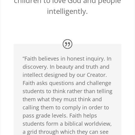
children to love God and people
intelligently.
“Faith believes in honest inquiry. In
discovery. In beauty and truth and
intellect designed by our Creator.
Faith asks questions and challenge
students to think rather than telling
them what they must think and
calling them to comply in order to
pass grade levels. Faith helps
students form a biblical worldview,
a grid through which they can see