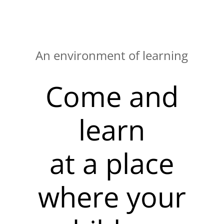
An environment of learning
Come and
learn
at a place
where your