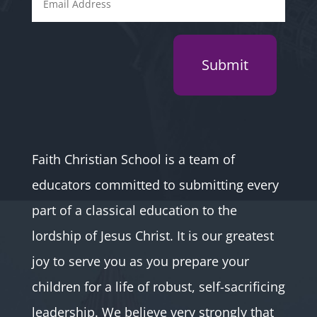
Submit
Faith Christian School is a team of
educators committed to submitting every
part of a classical education to the
lordship of Jesus Christ. It is our greatest
joy to serve you as you prepare your
children for a life of robust, self-sacrificing
leadership. We believe very strongly that