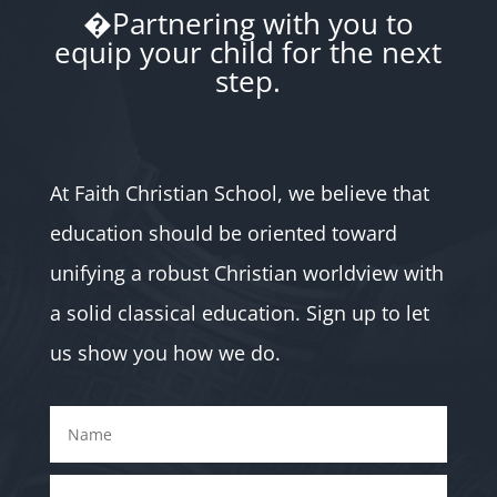
�Partnering with you to
equip your child for the next
step.
At Faith Christian School, we believe that
education should be oriented toward
unifying a robust Christian worldview with
a solid classical education. Sign up to let
us show you how we do.