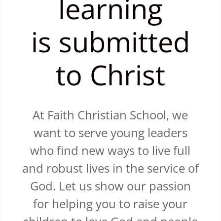
learning
is submitted
to Christ
At Faith Christian School, we
want to serve young leaders
who find new ways to live full
and robust lives in the service of
God. Let us show our passion
for helping you to raise your