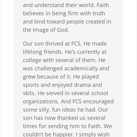
and understand their world. Faith
believes in being firm with truth
and kind toward people created in
the Image of God.
Our son thrived at FCS. He made
lifelong friends. He’s currently at
college with several of them. He
was challenged academically and
grew because of it. He played
sports and enjoyed drama and
skits. He served in several school
organizations. And FCS encouraged
some silly, fun ideas he had. Our
son has now thanked us several
times for sending him to Faith. We
couldn’t be happier. I simply wish