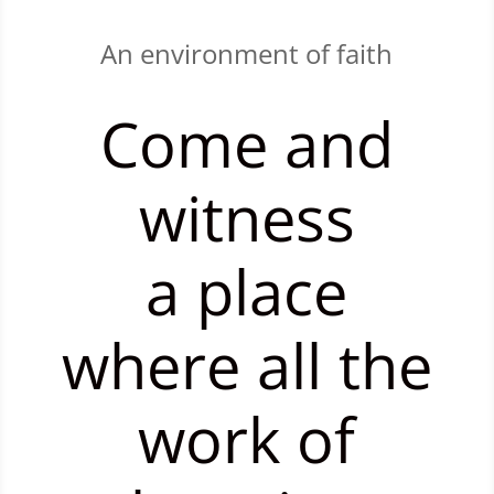
An environment of faith
Come and
witness
a place
where all the
work of