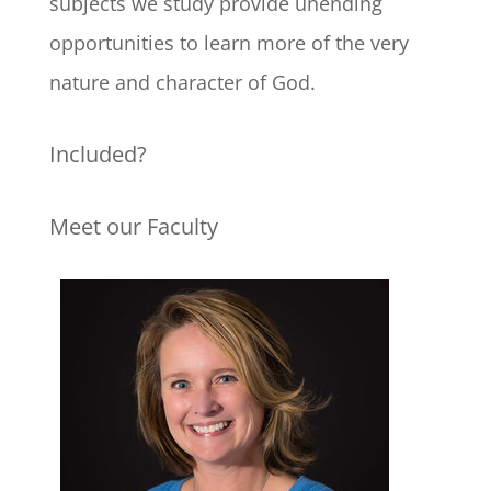
subjects we study provide unending
opportunities to learn more of the very
nature and character of God.
Included?
Meet our Faculty