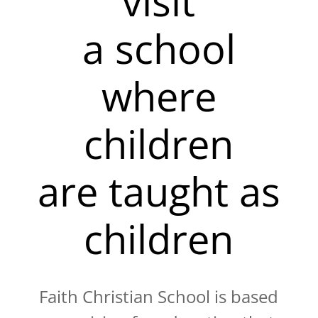
visit
a school
where
children
are taught as
children
Faith Christian School is based