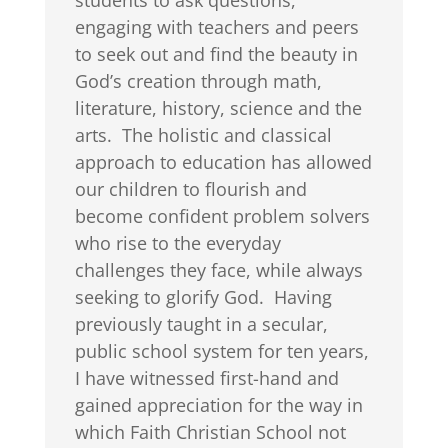
students to ask questions,
engaging with teachers and peers
to seek out and find the beauty in
God’s creation through math,
literature, history, science and the
arts. The holistic and classical
approach to education has allowed
our children to flourish and
become confident problem solvers
who rise to the everyday
challenges they face, while always
seeking to glorify God. Having
previously taught in a secular,
public school system for ten years,
I have witnessed first-hand and
gained appreciation for the way in
which Faith Christian School not