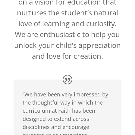
on a vision for education that
nurtures the student’s natural
love of learning and curiosity.
We are enthusiastic to help you
unlock your child’s appreciation
and love for creation.
“We have been very impressed by
the thoughtful way in which the
curriculum at Faith has been
designed to extend across
disciplines and encourage