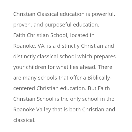
Christian Classical education is powerful,
proven, and purposeful education.
Faith Christian School, located in
Roanoke, VA, is a distinctly Christian and
distinctly classical school which prepares
your children for what lies ahead. There
are many schools that offer a Biblically-
centered Christian education. But Faith
Christian School is the only school in the
Roanoke Valley that is both Christian and
classical.