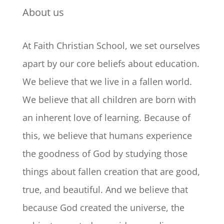
About us
At Faith Christian School, we set ourselves
apart by our core beliefs about education.
We believe that we live in a fallen world.
We believe that all children are born with
an inherent love of learning. Because of
this, we believe that humans experience
the goodness of God by studying those
things about fallen creation that are good,
true, and beautiful. And we believe that
because God created the universe, the