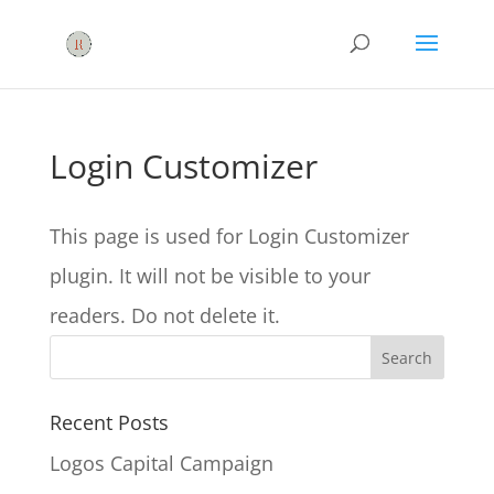
Login Customizer
This page is used for Login Customizer
plugin. It will not be visible to your
readers. Do not delete it.
Recent Posts
Logos Capital Campaign