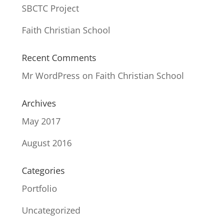
SBCTC Project
Faith Christian School
Recent Comments
Mr WordPress
on
Faith Christian School
Archives
May 2017
August 2016
Categories
Portfolio
Uncategorized